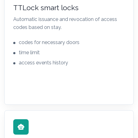
TTLock smart locks
Automatic issuance and revocation of access
codes based on stay.
codes for necessary doors
time limit
access events history
smart_toy