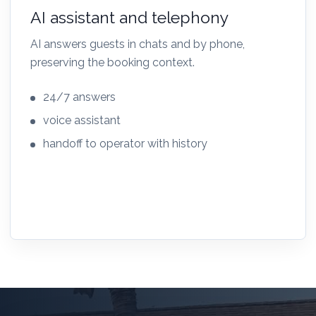
AI assistant and telephony
AI answers guests in chats and by phone,
preserving the booking context.
24/7 answers
voice assistant
handoff to operator with history