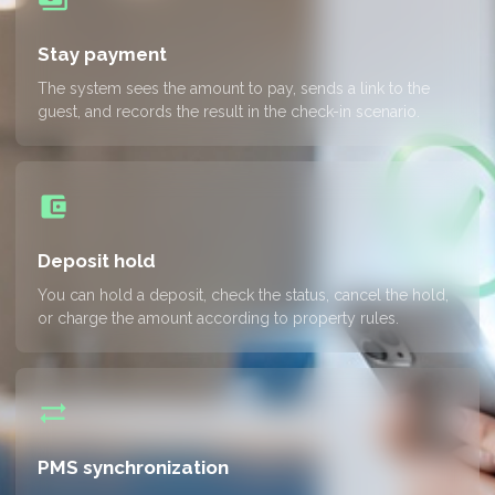
Stay payment
The system sees the amount to pay, sends a link to the
guest, and records the result in the check-in scenario.
account_balance_wallet
Deposit hold
You can hold a deposit, check the status, cancel the hold,
or charge the amount according to property rules.
sync_alt
PMS synchronization