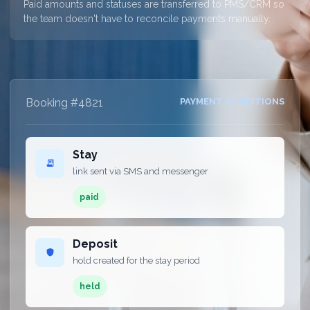
Paid amounts and statuses are transferred to PMS/CRM so
the team doesn't have to reconcile payments manually.
Booking #4821
PAYMENT CONDITIONS
Stay
receipt_long
link sent via SMS and messenger
paid
Deposit
shield
hold created for the stay period
held