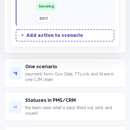
Sending
EDIT
+
Add action to scenario
One scenario
account_tree
payment, form, Gov. Data, TTLock, and AI are in
one CJM chain
Statuses in PMS/CRM
sync_alt
the team sees what is paid, filled out, sent, and
issued