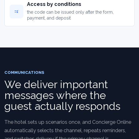
Access by conditions
rule
the code can be issued only after the form,
payment, and deposit
COMMUNICATIONS
We deliver important
messages where the
guest actually responds
The hotel sets up scenarios once, and Concierge Online
automatically selects the channel, repeats reminders,
and switches delivery if the primary channel is