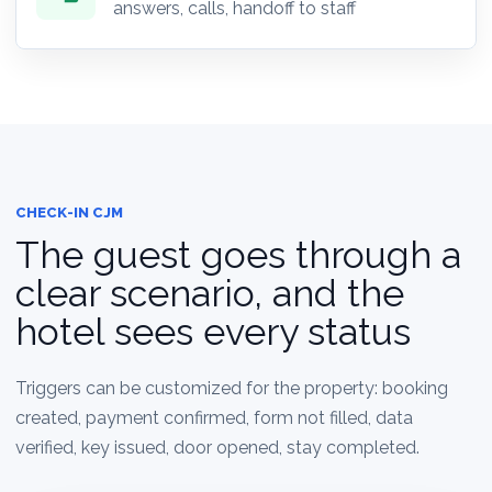
answers, calls, handoff to staff
CHECK-IN CJM
The guest goes through a
clear scenario, and the
hotel sees every status
Triggers can be customized for the property: booking
created, payment confirmed, form not filled, data
verified, key issued, door opened, stay completed.