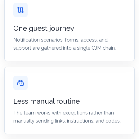
route
One guest journey
Notification scenarios, forms, access, and
support are gathered into a single CJM chain.
support_agent
Less manual routine
The team works with exceptions rather than
manually sending links, instructions, and codes.