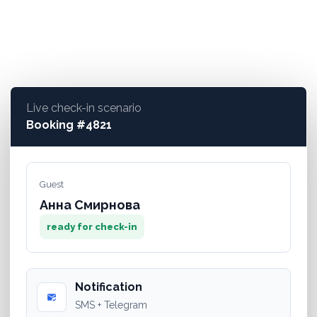
5
key technologies in a single product
Live check-in scenario
Booking #4821
Guest
Анна Смирнова
ready for check-in
Notification
mark_email_read
SMS + Telegram