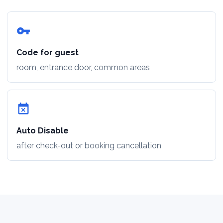
vpn_key
Code for guest
room, entrance door, common areas
event_busy
Auto Disable
after check-out or booking cancellation