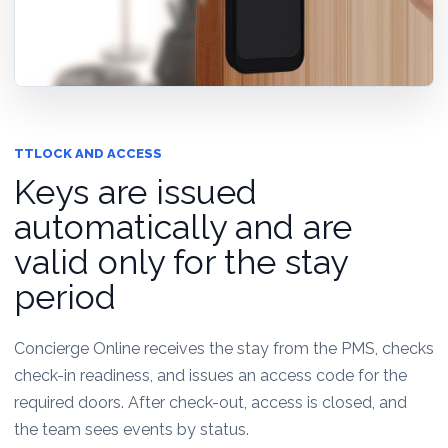
TTLOCK AND ACCESS
Keys are issued
automatically and are
valid only for the stay
period
Concierge Online receives the stay from the PMS, checks
check-in readiness, and issues an access code for the
required doors. After check-out, access is closed, and
the team sees events by status.