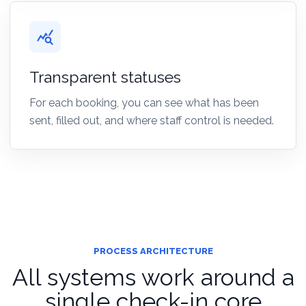
query_stats
Transparent statuses
For each booking, you can see what has been
sent, filled out, and where staff control is needed.
PROCESS ARCHITECTURE
All systems work around a
single check-in core