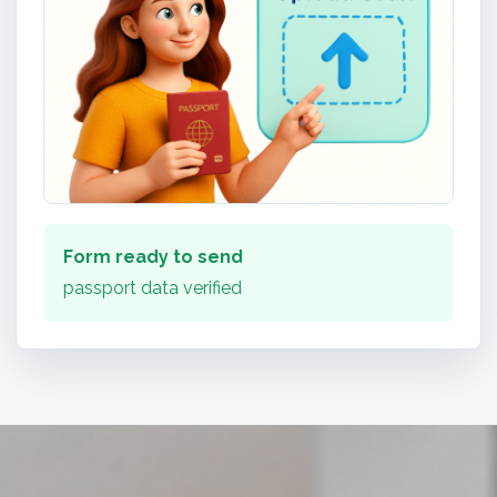
Form ready to send
passport data verified