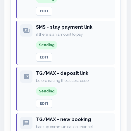
EDIT
SMS - stay payment link
payments
if there is an amount to pay
Sending
EDIT
TG/MAX - deposit link
account_balance_wallet
before issuing the access code
Sending
EDIT
TG/MAX - new booking
chat
backup communication channel