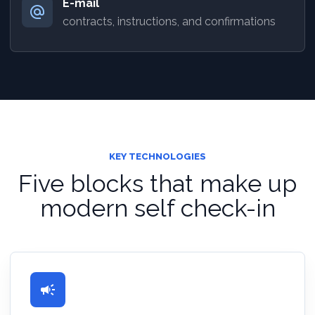
E-mail
alternate_email
contracts, instructions, and confirmations
KEY TECHNOLOGIES
Five blocks that make up
modern self check-in
campaign