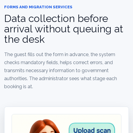
FORMS AND MIGRATION SERVICES
Data collection before
arrival without queuing at
the desk
The guest fills out the form in advance, the system
checks mandatory fields, helps correct errors, and
transmits necessary information to government
authorities. The administrator sees what stage each
booking is at.