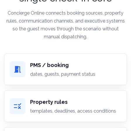
Concierge Online connects booking sources, property
rules, communication channels, and executive systems
so the guest moves through the scenario without
manual dispatching.
PMS / booking
meeting_room
dates, guests, payment status
Property rules
rule
templates, deadlines, access conditions