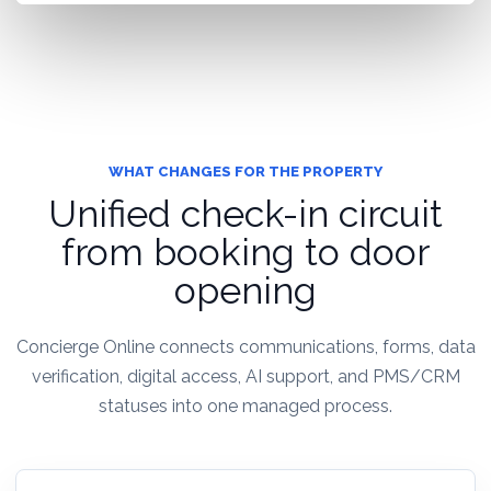
WHAT CHANGES FOR THE PROPERTY
Unified check-in circuit
from booking to door
opening
Concierge Online connects communications, forms, data
verification, digital access, AI support, and PMS/CRM
statuses into one managed process.