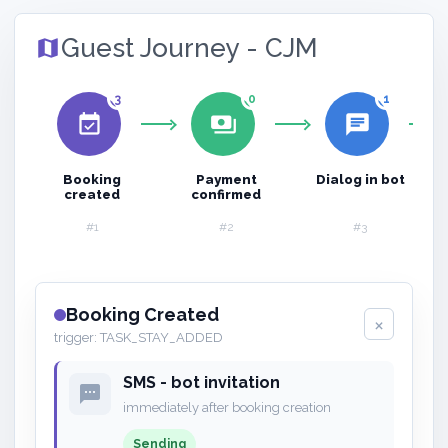
Guest Journey - CJM
map
3
0
1
event_available
payments
chat
Booking
Payment
Dialog in bot
created
confirmed
#1
#2
#3
Booking Created
×
trigger: TASK_STAY_ADDED
SMS - bot invitation
sms
immediately after booking creation
Sending