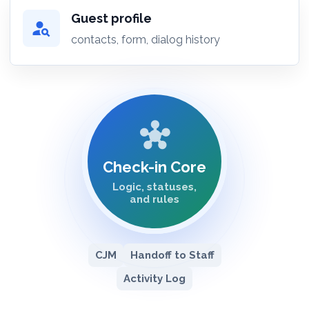
Guest profile
person_search
contacts, form, dialog history
hub
Check-in Core
Logic, statuses,
and rules
CJM
Handoff to Staff
Activity Log