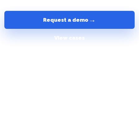
+7 (499) 404-25-25
Call the manager
→
Request a demo
View cases
24/7
check-in without waiting for a receptionist
1
unified scenario from booking to checkout