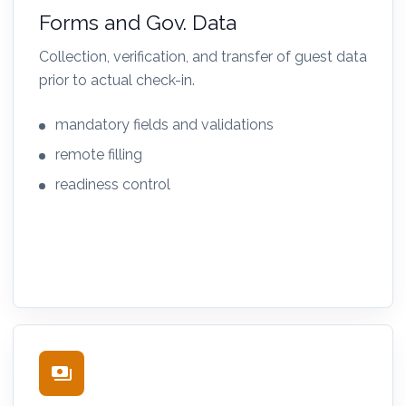
Forms and Gov. Data
Collection, verification, and transfer of guest data
prior to actual check-in.
mandatory fields and validations
remote filling
readiness control
payments