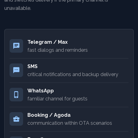
unavailable.
Telegram / Max
chat
fast dialogs and reminders
SMS
sms
critical notifications and backup delivery
WhatsApp
phone_iphone
familiar channel for guests
Booking / Agoda
business_center
communication within OTA scenarios