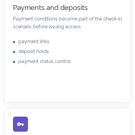
Payments and deposits
Payment conditions become part of the check-in
scenario before issuing access.
payment links
deposit holds
payment status control
vpn_key