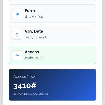
Form
fact_check
data verified
Gov. Data
account_balance
ready to send
Access
vpn_key
code issued
Access Code
3410#
active until 12:00, July 18