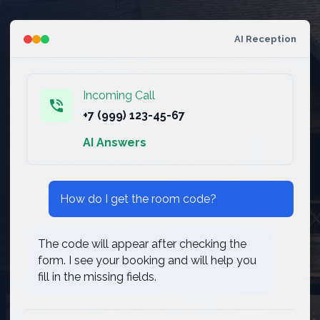
AI Reception
Incoming Call
phone_in_talk
+7 (999) 123-45-67
AI Answers
How do I get the room code?
The code will appear after checking the
form. I see your booking and will help you
fill in the missing fields.