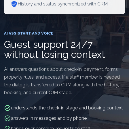
verified_user
History and status synchronized with CRM
AI ASSISTANT AND VOICE
Guest support 24/7
without losing context
AI answers questions about check-in, payment, forms,
property rules, and access. If a staff member is needed,
the dialog is transferred to CRM along with the history,
booking, and current CJM stage.
task_alt
understands the check-in stage and booking context
task_alt
answers in messages and by phone
task_alt
hands over complex requests to staff