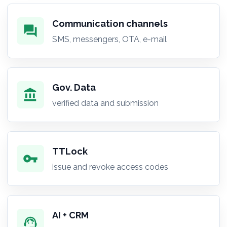
Communication channels
forum
SMS, messengers, OTA, e-mail
Gov. Data
account_balance
verified data and submission
TTLock
vpn_key
issue and revoke access codes
AI + CRM
support_agent