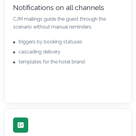
Notifications on all channels
CJM mailings guide the guest through the
scenario without manual reminders.
triggers by booking statuses
cascading delivery
templates for the hotel brand
fact_check